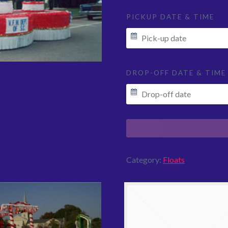
PICKUP DATE & TIME
DROP-OFF DATE & TIME
Category:
Floats