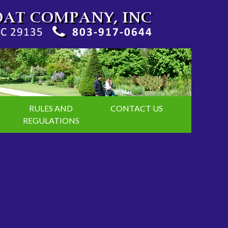
RULES AND
CONTACT US
REGULATIONS