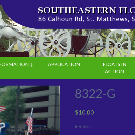
FORMATION ↓
APPLICATION
FLOATS IN
ACTION
8322-G
$
10.00
8 Riders