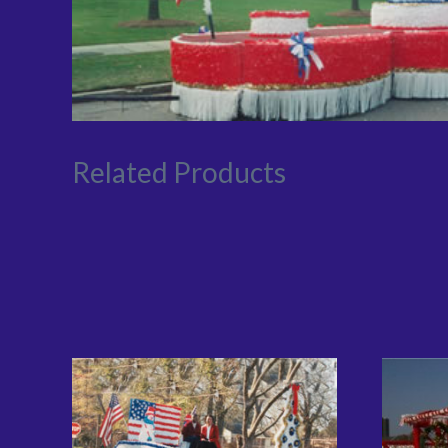
Related Products