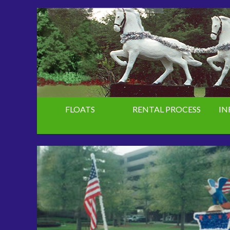
FLOATS
RENTAL PROCESS
IN