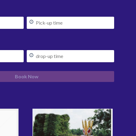
Book Now