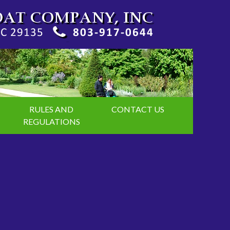
RULES AND
CONTACT US
REGULATIONS