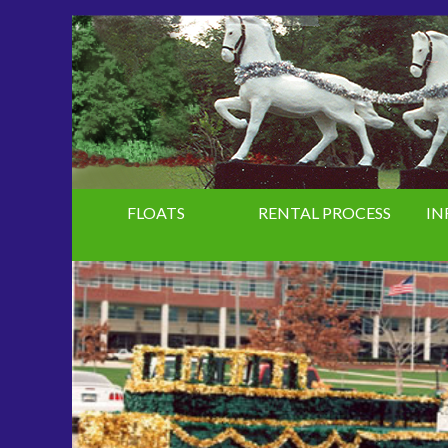
FLOATS
RENTAL PROCESS
IN