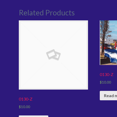
Related Products
0130-Z
$
10.00
Read 
0130-Z
$
10.00