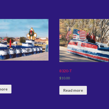
8320-T
$
10.00
more
Read more