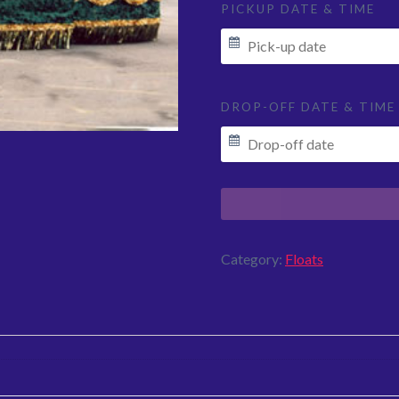
PICKUP DATE & TIME
DROP-OFF DATE & TIME
Category:
Floats