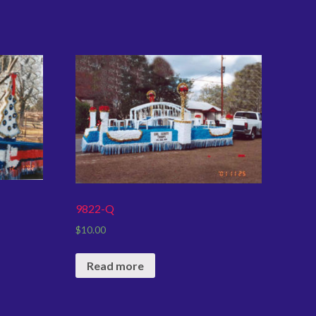
9822-Q
$
10.00
Read more