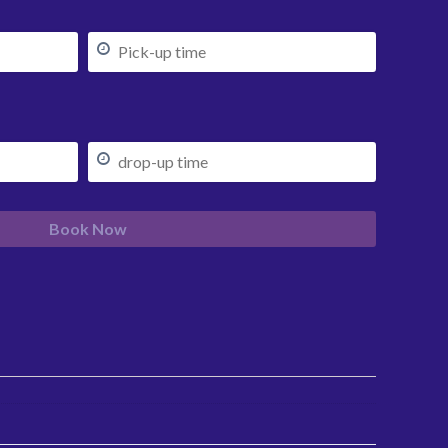
Book Now