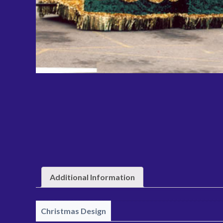
Additional Information
Christmas Design