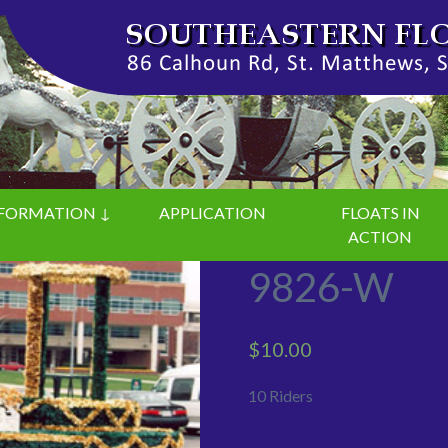
FORMATION ↓
APPLICATION
FLOATS IN
ACTION
9826-W
$
10.00
10 Riders