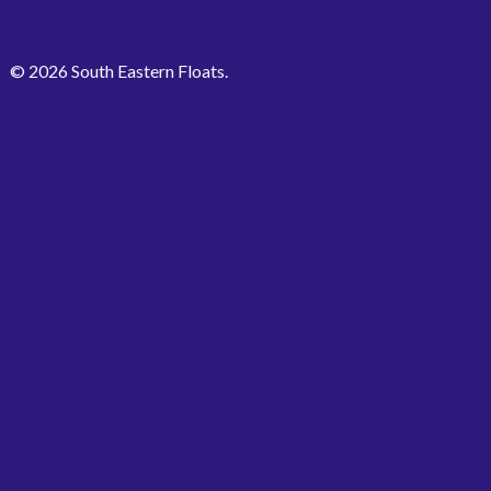
© 2026 South Eastern Floats.