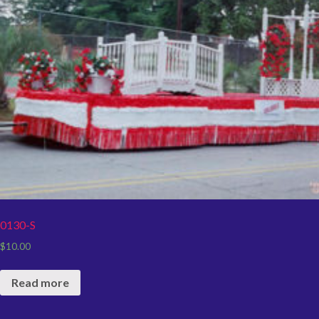
0130-S
$
10.00
Read more