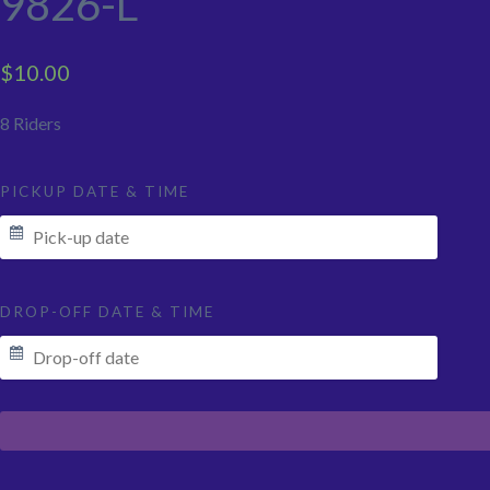
9826-L
$
10.00
8 Riders
PICKUP DATE & TIME
DROP-OFF DATE & TIME