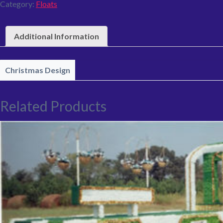
Category:
Floats
Additional Information
Christmas Design
Related Products