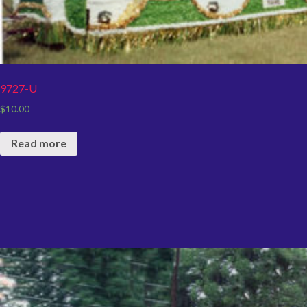
9727-U
$
10.00
Read more