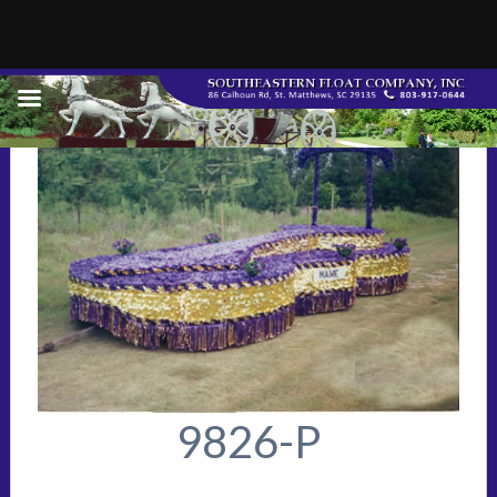
9826-P