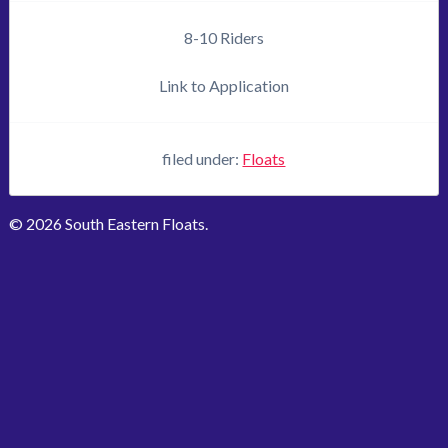
8-10 Riders
Link to Application
filed under:
Floats
© 2026 South Eastern Floats.