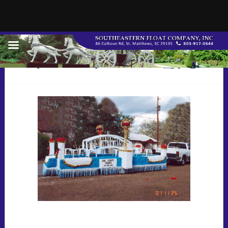
q9822q8riders_jpg