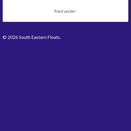
filed under:
© 2026 South Eastern Floats.