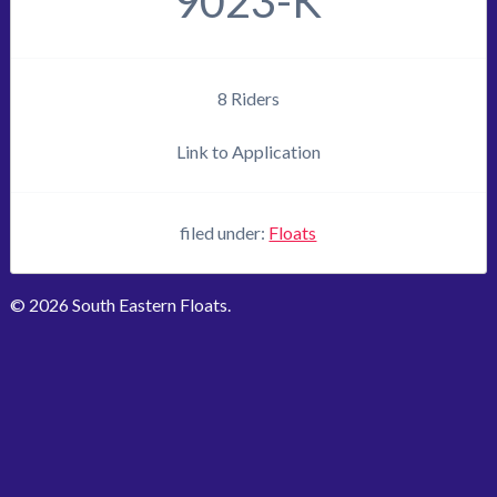
9023-K
8 Riders
Link to Application
filed under:
Floats
© 2026 South Eastern Floats.