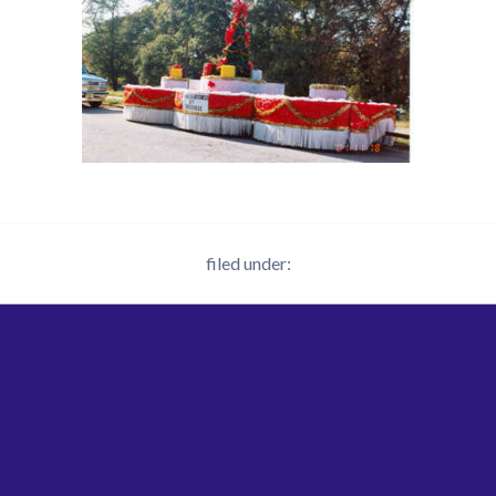
filed under: