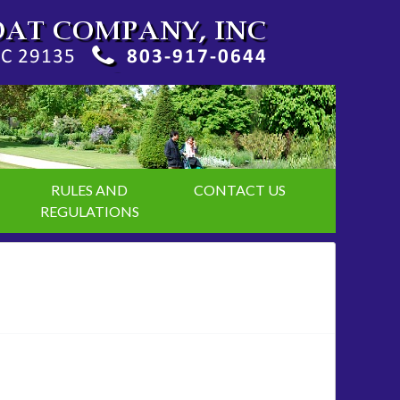
RULES AND
CONTACT US
REGULATIONS