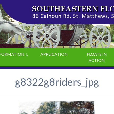
FORMATION ↓
APPLICATION
FLOATS IN
ACTION
g8322g8riders_jpg