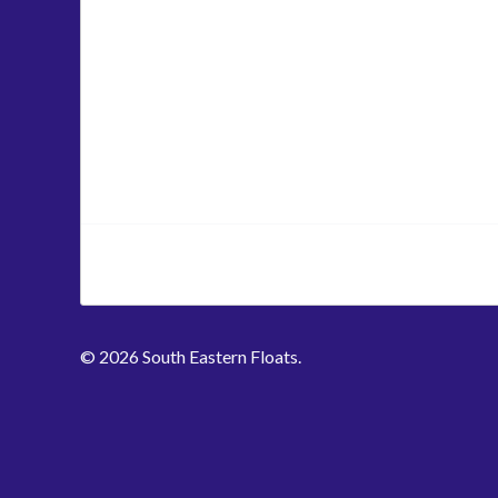
© 2026 South Eastern Floats.