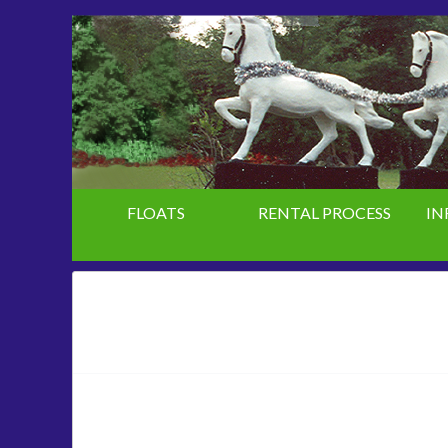
FLOATS
RENTAL PROCESS
IN