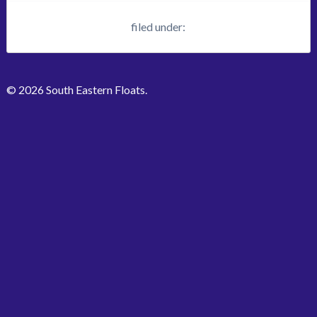
filed under:
© 2026 South Eastern Floats.