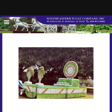
002108riders_jpg