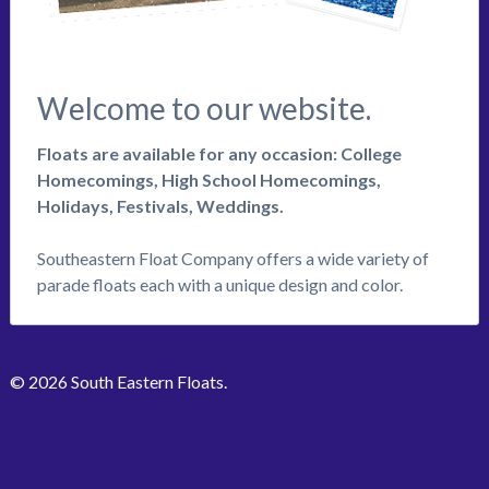
Welcome to our website.
Floats are available for any occasion: College
Homecomings, High School Homecomings,
Holidays, Festivals, Weddings.
Southeastern Float Company offers a wide variety of
parade floats each with a unique design and color.
© 2026 South Eastern Floats.